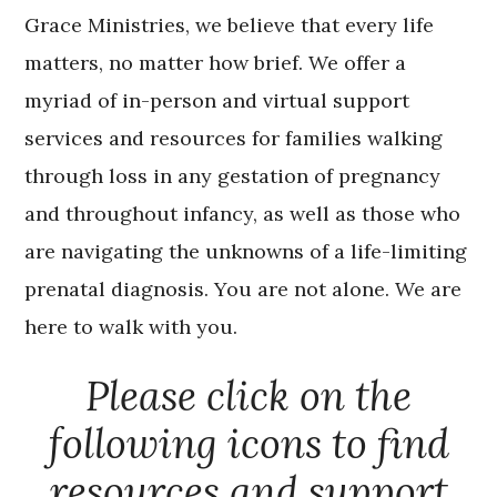
Grace Ministries, we believe that every life
matters, no matter how brief. We offer a
myriad of in-person and virtual support
services and resources for families walking
through loss in any gestation of pregnancy
and throughout infancy, as well as those who
are navigating the unknowns of a life-limiting
prenatal diagnosis. You are not alone. We are
here to walk with you.
Please click on the
following icons to find
resources and support