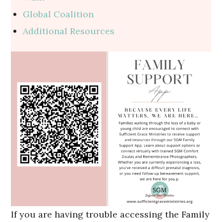
Global Coalition
Additional Resources
If you are having trouble accessing the Family