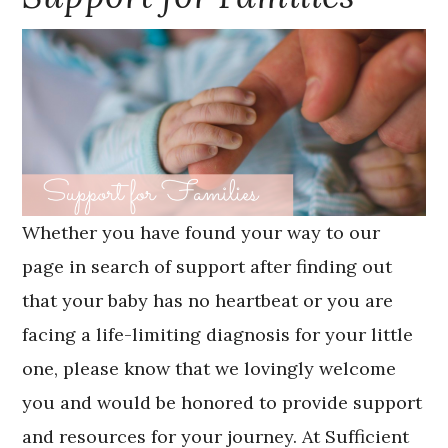
Whether you have found your way to our
page in search of support after finding out
that your baby has no heartbeat or you are
facing a life-limiting diagnosis for your little
one, please know that we lovingly welcome
you and would be honored to provide support
and resources for your journey. At Sufficient