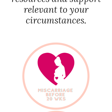
relevant to your
circumstances.