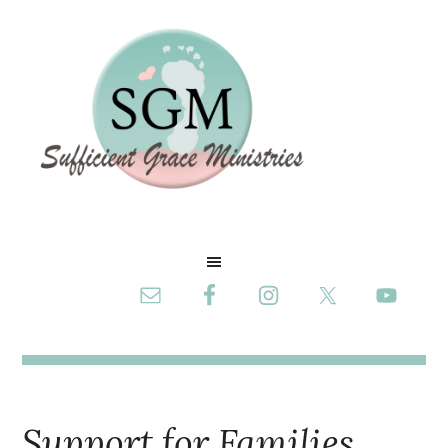
Support for Families