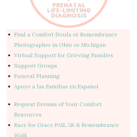
Find a Comfort Doula or Remembrance
Photographer in Ohio or Michigan
Virtual Support for Grieving Families
Support Groups
Funeral Planning
Apoyo a las Familias en Español
Request Dreams of Your Comfort
Resources
Race for Grace PAIL 5K & Remembrance
Walk