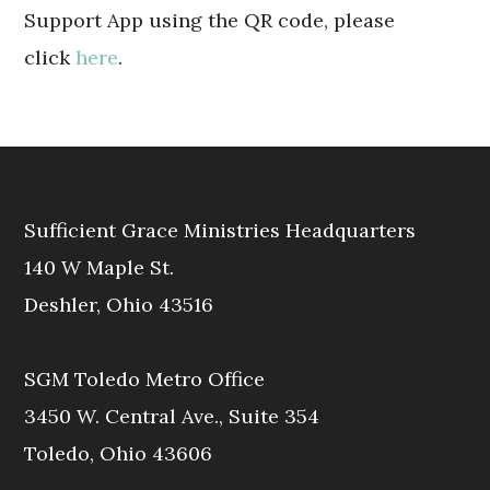
Support App using the QR code, please
click
here
.
Sufficient Grace Ministries Headquarters
140 W Maple St.
Deshler, Ohio 43516
SGM Toledo Metro Office
3450 W. Central Ave., Suite 354
Toledo, Ohio 43606